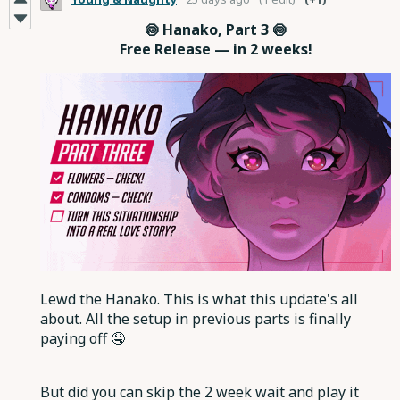
🍥 Hanako, Part 3 🍥
Free Release — in 2 weeks!
Lewd the Hanako. This is what this update's all
about. All the setup in previous parts is finally
paying off 🤤
But did you can skip the 2 week wait and play it