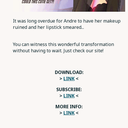
It was long overdue for Andre to have her makeup
ruined and her lipstick smeared...
You can witness this wonderful transformation
without having to wait. Just check our site!
DOWNLOAD:
>
LINK
<
SUBSCRIBE:
>
LINK
<
MORE INFO:
>
LINK
<