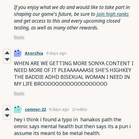
If you enjoy what we do and would like to take part in
shaping our game's future, be sure to
join high ranks
and get access to this and every upcoming closed
testing, as well as many other rewards.
Reply
Atorchia
9 days ago
WHEN ARE WE GETTING MORE SONYA CONTENT I
NEED MORE OF IT PLEAAAAAAASE SHE'S HIGHKEY
THE BADDIE ADHD BISEXUAL WOMAN I NEED IN
MY LIFE BROOOOOOOOOOOOOOOOOO
Reply
connor-22
9 days ago
(2 edits)
hey i think i found a typo in hanakos path the
omnic says mental health but then says its a pun i
assume its meant to be metal health.