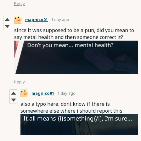
Reply
magnico01
1 day ago
since it was supposed to be a pun, did you mean to
say metal health and then someone correct it?
Reply
magnico01
1 day ago
also a typo here, dont know if there is
somewhere else where i should report this