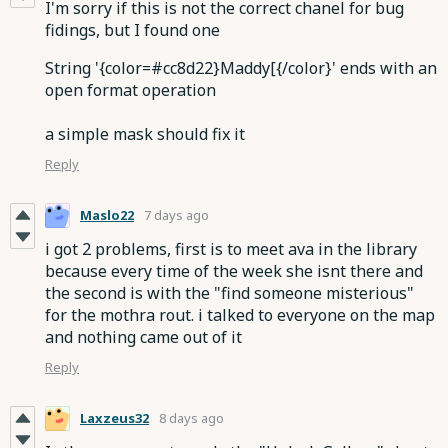
I'm sorry if this is not the correct chanel for bug
fidings, but I found one
String '{color=#cc8d22}Maddy[{/color}' ends with an
open format operation
a simple mask should fix it
Reply
Maslo22
7 days ago
i got 2 problems, first is to meet ava in the library
because every time of the week she isnt there and
the second is with the "find someone misterious"
for the mothra rout. i talked to everyone on the map
and nothing came out of it
Reply
Laxzeus32
8 days ago