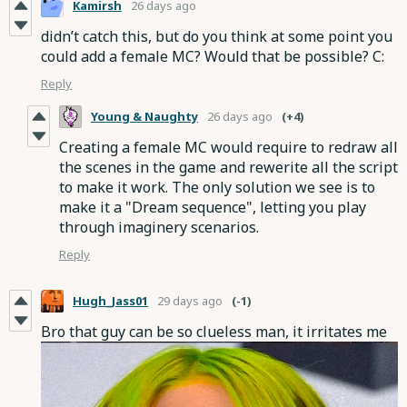
Kamirsh
26 days ago
didn’t catch this, but do you think at some point you
could add a female MC? Would that be possible? C:
Reply
Young & Naughty
26 days ago
(+4)
Creating a female MC would require to redraw all
the scenes in the game and rewerite all the script
to make it work. The only solution we see is to
make it a "Dream sequence", letting you play
through imaginery scenarios.
Reply
Hugh_Jass01
29 days ago
(-1)
Bro that guy can be so clueless man, it irritates me