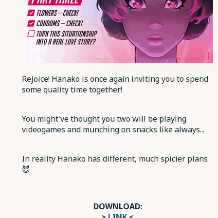
Rejoice! Hanako is once again inviting you to spend
some quality time together!
You might've thought you two will be playing
videogames and munching on snacks like always...
In reality Hanako has different, much spicier plans
😈
DOWNLOAD:
>
LINK
<