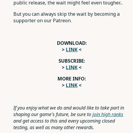
public release, the wait might feel even tougher...
But you can always skip the wait by becoming a
supporter on our Patreon.
DOWNLOAD:
>
LINK
<
SUBSCRIBE:
>
LINK
<
MORE INFO:
>
LINK
<
If you enjoy what we do and would like to take part in
shaping our game's future, be sure to
join high ranks
and get access to this and every upcoming closed
testing, as well as many other rewards.