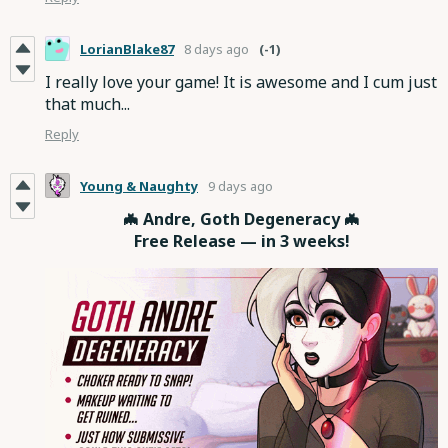
LorianBlake87
8 days ago
(-1)
I really love your game! It is awesome and I cum just
that much...
Reply
Young & Naughty
9 days ago
🦇 Andre, Goth Degeneracy 🦇
Free Release — in 3 weeks!