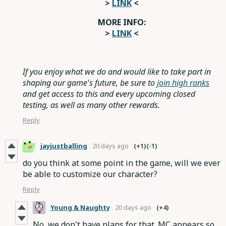
>
LINK
<
MORE INFO:
>
LINK
<
If you enjoy what we do and would like to take part in
shaping our game's future, be sure to
join high ranks
and get access to this and every upcoming closed
testing, as well as many other rewards.
Reply
jayjustballing
20 days ago
(+1)
(-1)
do you think at some point in the game, will we ever
be able to customize our character?
Reply
Young & Naughty
20 days ago
(+4)
No, we don't have plans for that. MC appears so