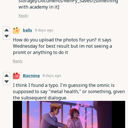
storage]/Documents/RenPy_Saves/[something
with academy in it]
Reply
balls
8 days ago
How do you upload the photos for yun? it says
Wednesday for best result but im not seeing a
promt or anything to do it
Reply
Bjorning
8 days ago
I think I found a typo. I'm guessing the omnic is
supposed to say "metal health," or something, given
the subsequent dialogue.