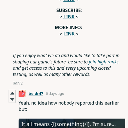
SUBSCRIBE:
>
LINK
<
MORE INFO:
>
LINK
<
If you enjoy what we do and would like to take part in
shaping our game's future, be sure to
join high ranks
and get access to this and every upcoming closed
testing, as well as many other rewards.
Reply
beldr47
6 days ago
Yeah, no idea how nobody reported this earlier
but: