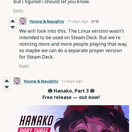
but i figured i should let you know.
Reply
Young & Naughty
11 days ago
(+1)
We will look into this. The Linux version wasn't
intended to be used on Steam Deck. But we're
noticing more and more people playing that way,
so maybe we can do a separate proper version
for Steam Deck.
Reply
Young & Naughty
12 days ago
🍥 Hanako, Part 3 🍥
Free release — out now!