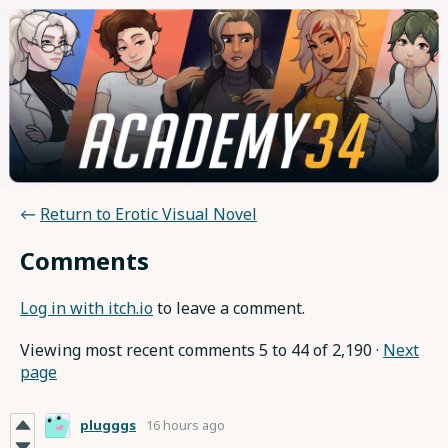
←
Return to Erotic Visual Novel
Comments
Log in with itch.io
to leave a comment.
Viewing most recent comments
5
to
44
of 2,190
·
Next
page
plugggs
16 hours ago