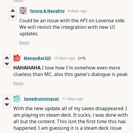
Young & Naughty
9 days ago
Could be an issue with the API on Lovense side.
We will revisit the integration with new UI
updates.
Reply
MangoBar322
10 days ago
(+1)
HAHAHAHA
I love how I'm somehow even more
clueless than MC, also this game's dialogue is peak
Reply
Speedrunningcat
11 days ago
With the new update all of my saves disappeared. I
am playing on steam deck. It sucks, i was done with
all but the content. This isnt the first time this has
happened. I am guessing it is a steam deck issue