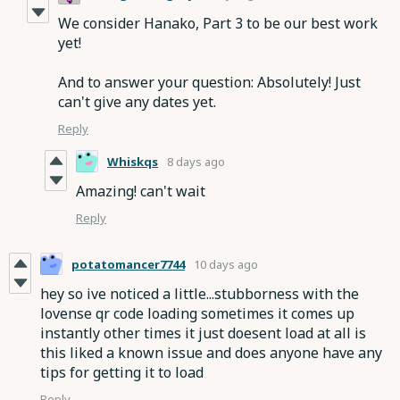
We consider Hanako, Part 3 to be our best work
yet!
And to answer your question: Absolutely! Just
can't give any dates yet.
Reply
Whiskqs
8 days ago
Amazing! can't wait
Reply
potatomancer7744
10 days ago
hey so ive noticed a little...stubborness with the
lovense qr code loading sometimes it comes up
instantly other times it just doesent load at all is
this liked a known issue and does anyone have any
tips for getting it to load
Reply