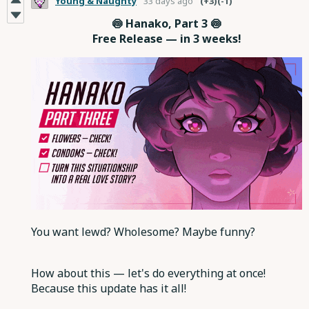
Young & Naughty
33 days ago
(+3)
(-1)
🍥 Hanako, Part 3 🍥
Free Release — in 3 weeks!
You want lewd? Wholesome? Maybe funny?
How about this — let's do everything at once!
Because this update has it all!