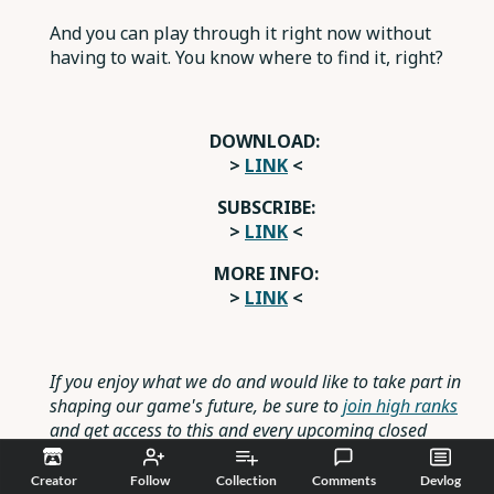
And you can play through it right now without
having to wait. You know where to find it, right?
DOWNLOAD:
>
LINK
<
SUBSCRIBE:
>
LINK
<
MORE INFO:
>
LINK
<
If you enjoy what we do and would like to take part in
shaping our game's future, be sure to
join high ranks
and get access to this and every upcoming closed
testing, as well as many other rewards.
Creator
Follow
Collection
Comments
Devlog
Reply