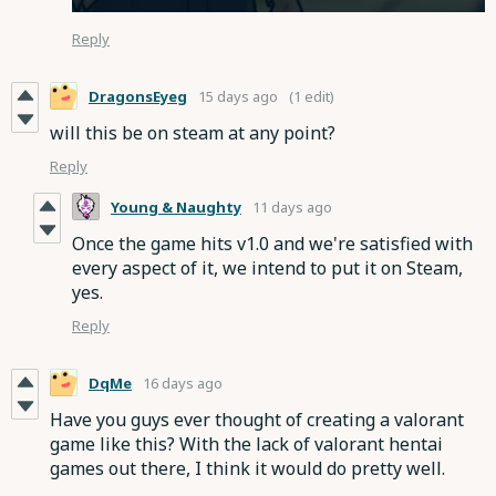
Reply
DragonsEyeg
15 days ago
(1 edit)
will this be on steam at any point?
Reply
Young & Naughty
11 days ago
Once the game hits v1.0 and we're satisfied with
every aspect of it, we intend to put it on Steam,
yes.
Reply
DqMe
16 days ago
Have you guys ever thought of creating a valorant
game like this? With the lack of valorant hentai
games out there, I think it would do pretty well.