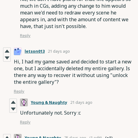
much in CGs, adding any change to him would
mean we'd need to redraw every scene he
appears in, and with the amount of content we
have, that just isn't possible.
Reply
letson013
21 days ago
Hi, I had my game saved and decided to start a new
one, but I accidentally deleted my entire gallery. Is
there any way to recover it without using "unlock
the entire gallery"?
Reply
Young & Naughty
21 days ago
Unfortunately not. Sorry :c
Reply
Young & Naughty
25 days ago
(1 edit)
(+1)