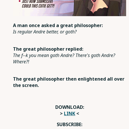
A man once asked a great philosopher:
Is regular Andre better, or goth?
The great philosopher replied:
The f--k you mean goth Andre? There's goth Andre?
Where?!
The great philosopher then enlightened all over
the screen.
DOWNLOAD:
>
LINK
<
SUBSCRIBE: