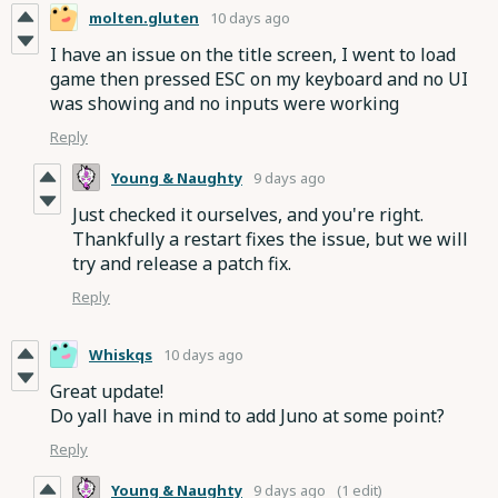
molten.gluten
10 days ago
I have an issue on the title screen, I went to load
game then pressed ESC on my keyboard and no UI
was showing and no inputs were working
Reply
Young & Naughty
9 days ago
Just checked it ourselves, and you're right.
Thankfully a restart fixes the issue, but we will
try and release a patch fix.
Reply
Whiskqs
10 days ago
Great update!
Do yall have in mind to add Juno at some point?
Reply
Young & Naughty
9 days ago
(1 edit)