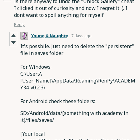
Is there anyway to undo the "Unlock Gallery" cheat
I clicked it out of curiosity and now I regret it :(. I
dont want to spoil anything for myself
Reply
Young & Naughty
7 days ago
It's possbile. Just need to delete the "persistent"
file in saves folder.
For Windows:
C:\Users\
[User_Name]\
AppData
\Roaming\RenPy\ACADEM
Y34-v0.2.3\
For Android check these folders:
SD:/Android/data/[something with academy in
it]/files/saves/
[Your local