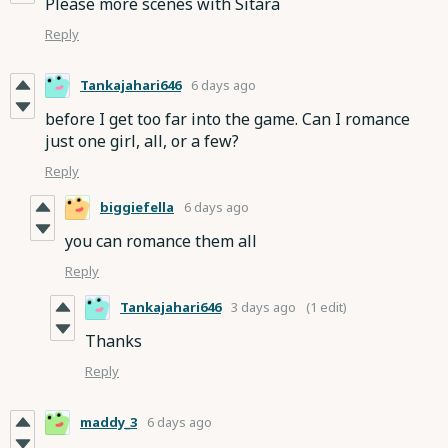
Please more scenes with Sitara
Reply
Tankajahari646
6 days ago
before I get too far into the game. Can I romance
just one girl, all, or a few?
Reply
biggiefella
6 days ago
you can romance them all
Reply
Tankajahari646
3 days ago
(1 edit)
Thanks
Reply
maddy_3
6 days ago