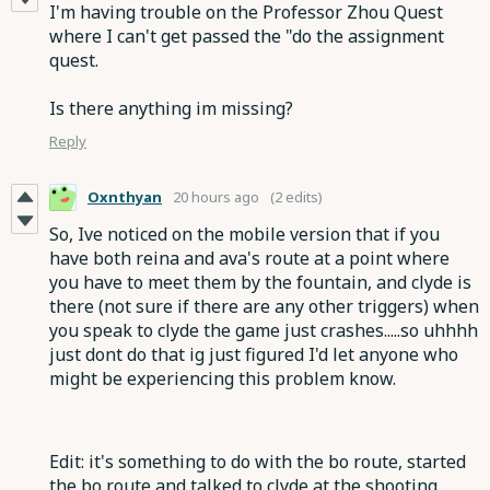
I'm having trouble on the Professor Zhou Quest
where I can't get passed the "do the assignment
quest.
Is there anything im missing?
Reply
Oxnthyan
20 hours ago
(2 edits)
So, Ive noticed on the mobile version that if you
have both reina and ava's route at a point where
you have to meet them by the fountain, and clyde is
there (not sure if there are any other triggers) when
you speak to clyde the game just crashes.....so uhhhh
just dont do that ig just figured I'd let anyone who
might be experiencing this problem know.
Edit: it's something to do with the bo route, started
the bo route and talked to clyde at the shooting