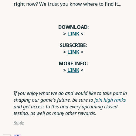
right now? We trust you know where to find it...
DOWNLOAD:
>
LINK
<
SUBSCRIBE:
>
LINK
<
MORE INFO:
>
LINK
<
If you enjoy what we do and would like to take part in
shaping our game's future, be sure to
join high ranks
and get access to this and every upcoming closed
testing, as well as many other rewards.
Reply