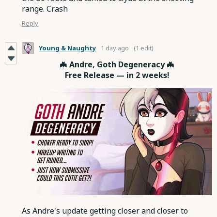
range. Crash
Reply
Young & Naughty
1 day ago
(1 edit)
🦇 Andre, Goth Degeneracy 🦇
Free Release — in 2 weeks!
As Andre's update getting closer and closer to