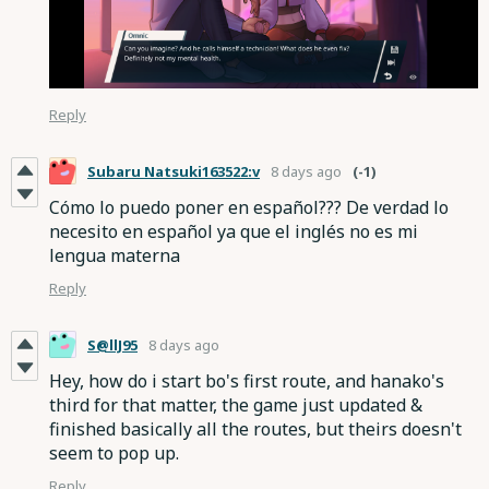
Reply
Subaru Natsuki163522:v
8 days ago
(-1)
Cómo lo puedo poner en español??? De verdad lo
necesito en español ya que el inglés no es mi
lengua materna
Reply
S@llJ95
8 days ago
Hey, how do i start bo's first route, and hanako's
third for that matter, the game just updated &
finished basically all the routes, but theirs doesn't
seem to pop up.
Reply