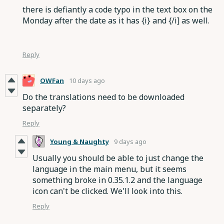
there is defiantly a code typo in the text box on the
Monday after the date as it has {i} and {/i] as well.
Reply
OWFan
10 days ago
Do the translations need to be downloaded
separately?
Reply
Young & Naughty
9 days ago
Usually you should be able to just change the
language in the main menu, but it seems
something broke in 0.35.1.2 and the language
icon can't be clicked. We'll look into this.
Reply