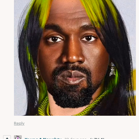
Reply