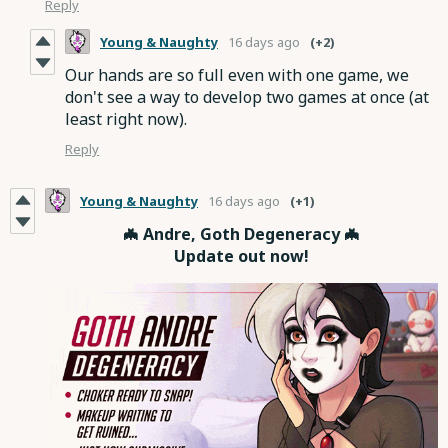
Reply
Young & Naughty
16 days ago
(+2)
Our hands are so full even with one game, we
don't see a way to develop two games at once (at
least right now).
Reply
Young & Naughty
16 days ago
(+1)
🦇 Andre, Goth Degeneracy 🦇
Update out now!