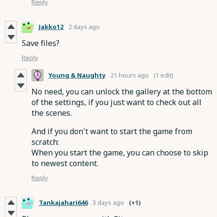
Reply
Jakko12
2 days ago
Save files?
Reply
Young & Naughty
21 hours ago
(1 edit)
No need, you can unlock the gallery at the bottom
of the settings, if you just want to check out all
the scenes.
And if you don't want to start the game from
scratch:
When you start the game, you can choose to skip
to newest content.
Reply
Tankajahari646
3 days ago
(+1)